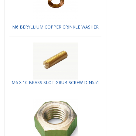
M6 BERYLLIUM COPPER CRINKLE WASHER
M6 X 10 BRASS SLOT GRUB SCREW DIN551