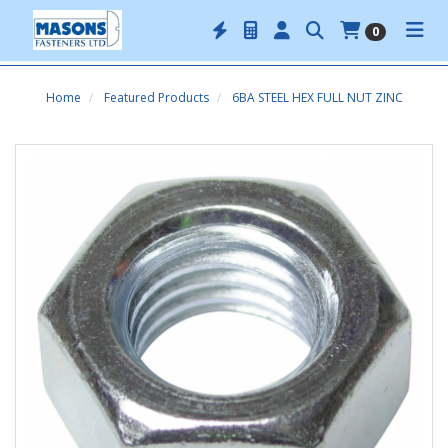
0
Home
Featured Products
6BA STEEL HEX FULL NUT ZINC