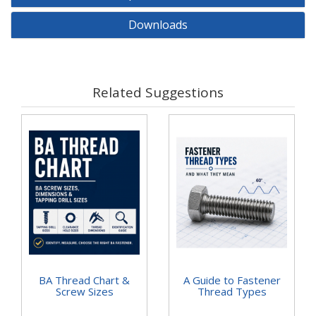
Downloads
Related Suggestions
BA Thread Chart &
A Guide to Fastener
Screw Sizes
Thread Types