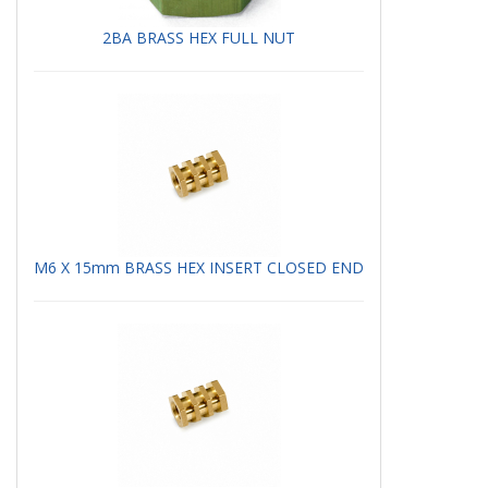
2BA BRASS HEX FULL NUT
M6 X 15mm BRASS HEX INSERT CLOSED END