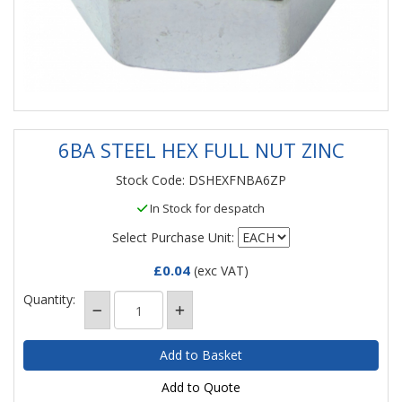
6BA STEEL HEX FULL NUT ZINC
Stock Code: DSHEXFNBA6ZP
In Stock for despatch
Select Purchase Unit:
£0.04
(exc VAT)
Quantity:
Add to Quote