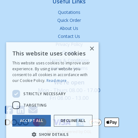
Useful Links
Quotations
Quick Order
About Us
Contact Us
Privacy Policy
×
Quality
This website uses cookies
Terms & Conditions
This website uses cookies to improve user
Delivery & Returns
experience. By using our website you
consent to all cookies in accordance with
our Cookie Policy.
Read more
We're open
Mon - Thurs 08.00 - 17.00
STRICTLY NECESSARY
Fri 08.00 - 13.00
TARGETING
ACCEPT ALL
DECLINE ALL
Website Powered by OGL
SHOW DETAILS