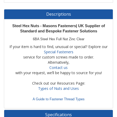
Descriptions
Steel
Hex Nuts - Masons Fasteners| UK Supplier of
Standard and Bespoke Fastener Solutions
6BA Steel Hex Full Nut Zinc Clear
If your item is hard to find, unusual or special? Explore our
Special Fasteners
service for custom screws made to order.
Alternatively,
Contact us
with your request, we’ll be happy to source for you!
Check out our Resources Page:
Types of Nuts and Uses
A Guide to Fastener Thread Types
Specifications