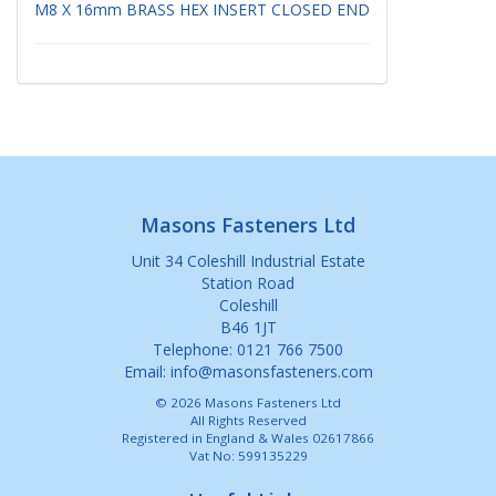
M8 X 16mm BRASS HEX INSERT CLOSED END
Masons Fasteners Ltd
Unit 34 Coleshill Industrial Estate
Station Road
Coleshill
B46 1JT
Telephone: 0121 766 7500
Email:
info@masonsfasteners.com
© 2026 Masons Fasteners Ltd
All Rights Reserved
Registered in England & Wales 02617866
Vat No: 599135229