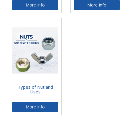
More Info
More Info
Types of Nut and
Uses
More Info