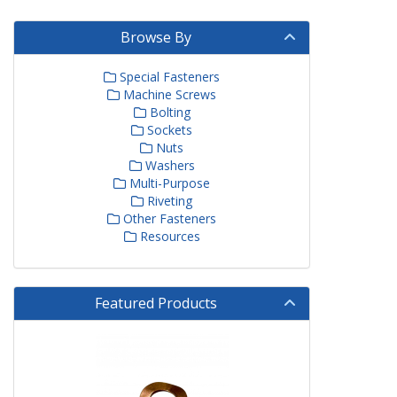
Browse By
Special Fasteners
Machine Screws
Bolting
Sockets
Nuts
Washers
Multi-Purpose
Riveting
Other Fasteners
Resources
Featured Products